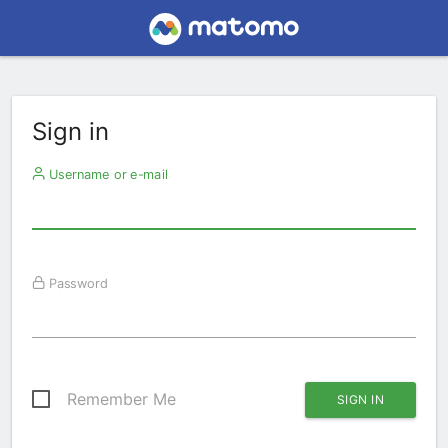
Sign in
Username or e-mail
Password
Remember Me